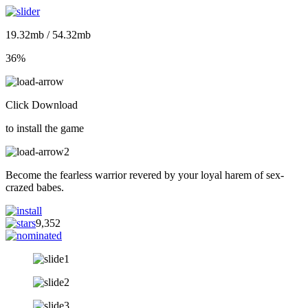
19.32mb / 54.32mb
36%
Click Download
to install the game
Become the fearless warrior revered by your loyal harem of sex-
crazed babes.
9,352