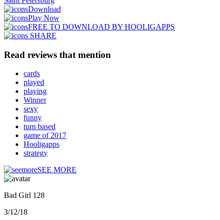
Saint Petersburg
Download
Play Now
FREE TO DOWNLOAD BY HOOLIGAPPS
SHARE
Read reviews that mention
cards
played
playing
Winner
sexy
funny
turn based
game of 2017
Hooligapps
strategy
SEE MORE
Bad Girl 128
3/12/18