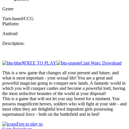
Genre
Turn-based/CCG
Platform:
Android
Description:
$FREE TO PLAY
Cunt Wars: Download
This is a new game that changes all your present and future, and
what is most important - your sexual life! You are a great and
powerful magician going to conquer new lands. A fantastic world in
which you will conquer castles and become a powerful lord, having
the most seductive beauties of the world at your disposal!
This is a game that will not let you stay bored for a moment. You
possess magnificent heroes, soldiers who will fight at your side - and
most often they are delightful lewd impudent girls possessing
supernatural force - both on the battlefield and in bed!
Free to play to