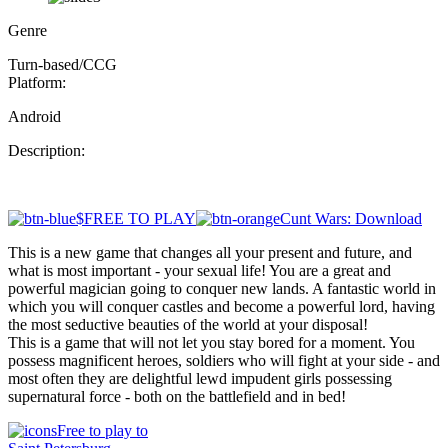
Genre
Turn-based/CCG
Platform:
Android
Description:
$FREE TO PLAY
Cunt Wars: Download
This is a new game that changes all your present and future, and
what is most important - your sexual life! You are a great and
powerful magician going to conquer new lands. A fantastic world in
which you will conquer castles and become a powerful lord, having
the most seductive beauties of the world at your disposal!
This is a game that will not let you stay bored for a moment. You
possess magnificent heroes, soldiers who will fight at your side - and
most often they are delightful lewd impudent girls possessing
supernatural force - both on the battlefield and in bed!
Free to play to