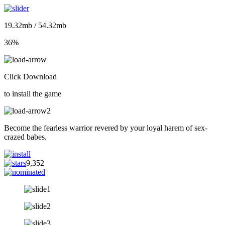
19.32mb / 54.32mb
36%
Click Download
to install the game
Become the fearless warrior revered by your loyal harem of sex-
crazed babes.
9,352