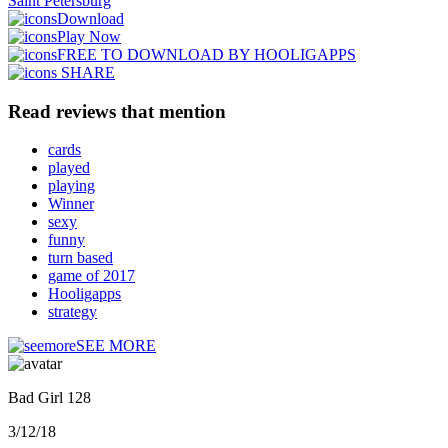
Saint Petersburg
Download
Play Now
FREE TO DOWNLOAD BY HOOLIGAPPS
SHARE
Read reviews that mention
cards
played
playing
Winner
sexy
funny
turn based
game of 2017
Hooligapps
strategy
SEE MORE
Bad Girl 128
3/12/18