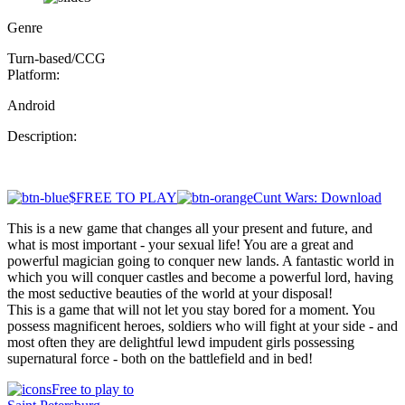
Genre
Turn-based/CCG
Platform:
Android
Description:
$FREE TO PLAY
Cunt Wars: Download
This is a new game that changes all your present and future, and
what is most important - your sexual life! You are a great and
powerful magician going to conquer new lands. A fantastic world in
which you will conquer castles and become a powerful lord, having
the most seductive beauties of the world at your disposal!
This is a game that will not let you stay bored for a moment. You
possess magnificent heroes, soldiers who will fight at your side - and
most often they are delightful lewd impudent girls possessing
supernatural force - both on the battlefield and in bed!
Free to play to