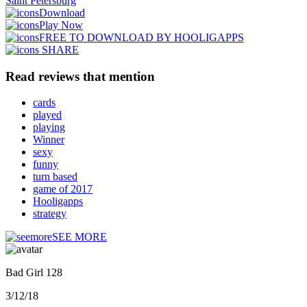
Saint Petersburg
Download
Play Now
FREE TO DOWNLOAD BY HOOLIGAPPS
SHARE
Read reviews that mention
cards
played
playing
Winner
sexy
funny
turn based
game of 2017
Hooligapps
strategy
SEE MORE
Bad Girl 128
3/12/18