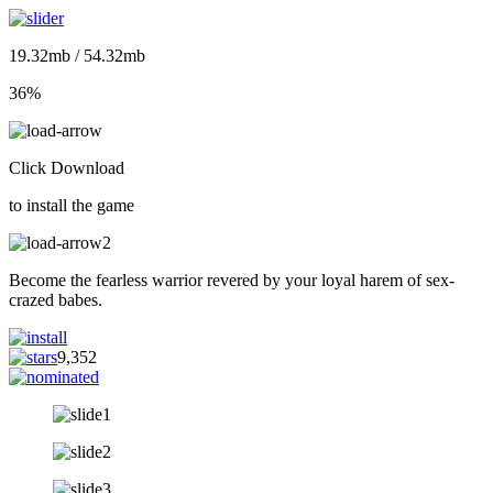
19.32mb / 54.32mb
36%
Click Download
to install the game
Become the fearless warrior revered by your loyal harem of sex-
crazed babes.
9,352