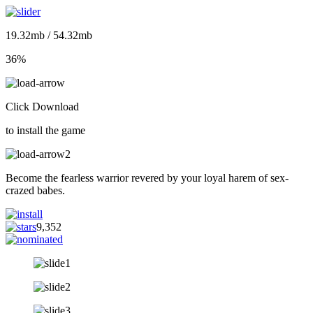
19.32mb / 54.32mb
36%
Click Download
to install the game
Become the fearless warrior revered by your loyal harem of sex-
crazed babes.
9,352