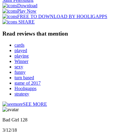
Saint Petersburg
Download
Play Now
FREE TO DOWNLOAD BY HOOLIGAPPS
SHARE
Read reviews that mention
cards
played
playing
Winner
sexy
funny
turn based
game of 2017
Hooligapps
strategy
SEE MORE
Bad Girl 128
3/12/18