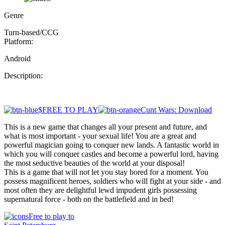
Genre
Turn-based/CCG
Platform:
Android
Description:
$FREE TO PLAY
Cunt Wars: Download
This is a new game that changes all your present and future, and
what is most important - your sexual life! You are a great and
powerful magician going to conquer new lands. A fantastic world in
which you will conquer castles and become a powerful lord, having
the most seductive beauties of the world at your disposal!
This is a game that will not let you stay bored for a moment. You
possess magnificent heroes, soldiers who will fight at your side - and
most often they are delightful lewd impudent girls possessing
supernatural force - both on the battlefield and in bed!
Free to play to