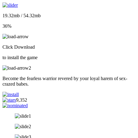
19.32mb / 54.32mb
36%
Click Download
to install the game
Become the fearless warrior revered by your loyal harem of sex-
crazed babes.
9,352