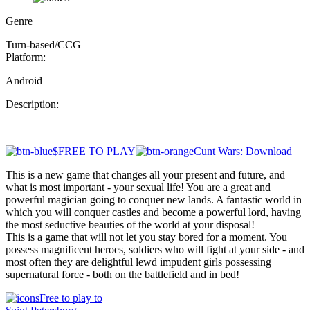
Genre
Turn-based/CCG
Platform:
Android
Description:
$FREE TO PLAY
Cunt Wars: Download
This is a new game that changes all your present and future, and
what is most important - your sexual life! You are a great and
powerful magician going to conquer new lands. A fantastic world in
which you will conquer castles and become a powerful lord, having
the most seductive beauties of the world at your disposal!
This is a game that will not let you stay bored for a moment. You
possess magnificent heroes, soldiers who will fight at your side - and
most often they are delightful lewd impudent girls possessing
supernatural force - both on the battlefield and in bed!
Free to play to