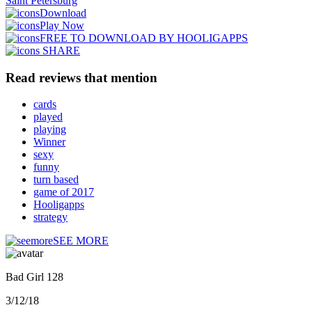
Saint Petersburg
Download
Play Now
FREE TO DOWNLOAD BY HOOLIGAPPS
SHARE
Read reviews that mention
cards
played
playing
Winner
sexy
funny
turn based
game of 2017
Hooligapps
strategy
SEE MORE
Bad Girl 128
3/12/18