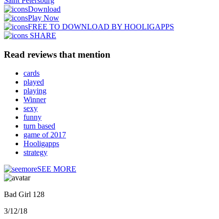
Saint Petersburg
Download
Play Now
FREE TO DOWNLOAD BY HOOLIGAPPS
SHARE
Read reviews that mention
cards
played
playing
Winner
sexy
funny
turn based
game of 2017
Hooligapps
strategy
SEE MORE
Bad Girl 128
3/12/18