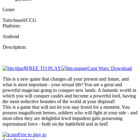
Genre
Turn-based/CCG
Platform:
Android
Description:
$FREE TO PLAY
Cunt Wars: Download
This is a new game that changes all your present and future, and
what is most important - your sexual life! You are a great and
powerful magician going to conquer new lands. A fantastic world in
which you will conquer castles and become a powerful lord, having
the most seductive beauties of the world at your disposal!
This is a game that will not let you stay bored for a moment. You
possess magnificent heroes, soldiers who will fight at your side - and
most often they are delightful lewd impudent girls possessing
supernatural force - both on the battlefield and in bed!
Free to play to