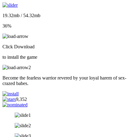
19.32mb / 54.32mb
36%
Click Download
to install the game
Become the fearless warrior revered by your loyal harem of sex-
crazed babes.
9,352