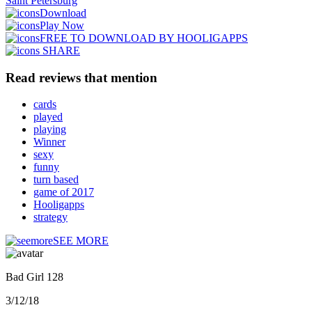
Saint Petersburg
Download
Play Now
FREE TO DOWNLOAD BY HOOLIGAPPS
SHARE
Read reviews that mention
cards
played
playing
Winner
sexy
funny
turn based
game of 2017
Hooligapps
strategy
SEE MORE
Bad Girl 128
3/12/18