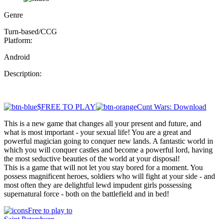
Genre
Turn-based/CCG
Platform:
Android
Description:
$FREE TO PLAY
Cunt Wars: Download
This is a new game that changes all your present and future, and
what is most important - your sexual life! You are a great and
powerful magician going to conquer new lands. A fantastic world in
which you will conquer castles and become a powerful lord, having
the most seductive beauties of the world at your disposal!
This is a game that will not let you stay bored for a moment. You
possess magnificent heroes, soldiers who will fight at your side - and
most often they are delightful lewd impudent girls possessing
supernatural force - both on the battlefield and in bed!
Free to play to