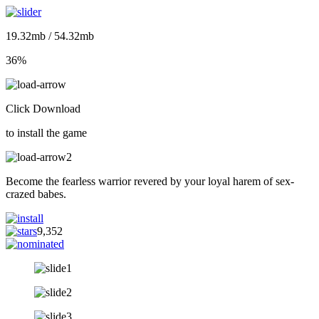
19.32mb / 54.32mb
36%
Click Download
to install the game
Become the fearless warrior revered by your loyal harem of sex-
crazed babes.
9,352