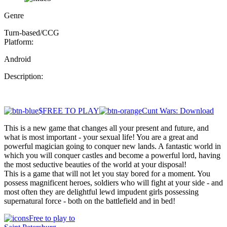
Genre
Turn-based/CCG
Platform:
Android
Description:
$FREE TO PLAY
Cunt Wars: Download
This is a new game that changes all your present and future, and
what is most important - your sexual life! You are a great and
powerful magician going to conquer new lands. A fantastic world in
which you will conquer castles and become a powerful lord, having
the most seductive beauties of the world at your disposal!
This is a game that will not let you stay bored for a moment. You
possess magnificent heroes, soldiers who will fight at your side - and
most often they are delightful lewd impudent girls possessing
supernatural force - both on the battlefield and in bed!
Free to play to