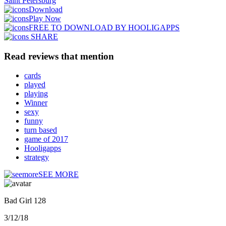
Saint Petersburg
Download
Play Now
FREE TO DOWNLOAD BY HOOLIGAPPS
SHARE
Read reviews that mention
cards
played
playing
Winner
sexy
funny
turn based
game of 2017
Hooligapps
strategy
SEE MORE
Bad Girl 128
3/12/18