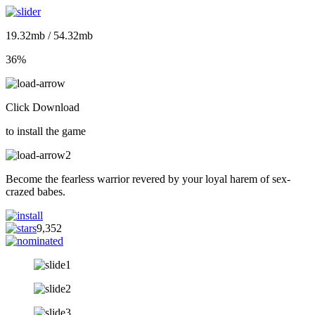
19.32mb / 54.32mb
36%
Click Download
to install the game
Become the fearless warrior revered by your loyal harem of sex-
crazed babes.
9,352