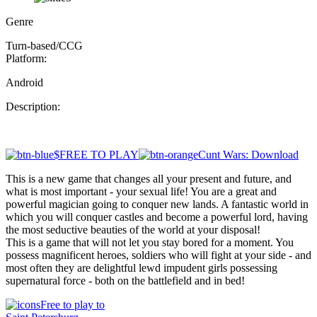
Genre
Turn-based/CCG
Platform:
Android
Description:
$FREE TO PLAY
Cunt Wars: Download
This is a new game that changes all your present and future, and
what is most important - your sexual life! You are a great and
powerful magician going to conquer new lands. A fantastic world in
which you will conquer castles and become a powerful lord, having
the most seductive beauties of the world at your disposal!
This is a game that will not let you stay bored for a moment. You
possess magnificent heroes, soldiers who will fight at your side - and
most often they are delightful lewd impudent girls possessing
supernatural force - both on the battlefield and in bed!
Free to play to