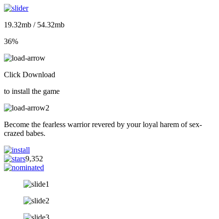
19.32mb / 54.32mb
36%
Click Download
to install the game
Become the fearless warrior revered by your loyal harem of sex-
crazed babes.
9,352