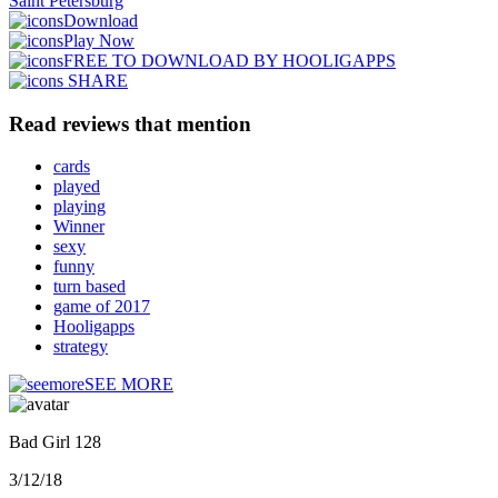
Saint Petersburg
Download
Play Now
FREE TO DOWNLOAD BY HOOLIGAPPS
SHARE
Read reviews that mention
cards
played
playing
Winner
sexy
funny
turn based
game of 2017
Hooligapps
strategy
SEE MORE
Bad Girl 128
3/12/18