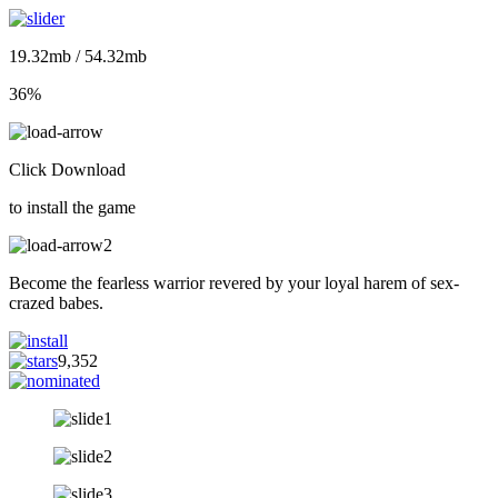
19.32mb / 54.32mb
36%
Click Download
to install the game
Become the fearless warrior revered by your loyal harem of sex-
crazed babes.
9,352