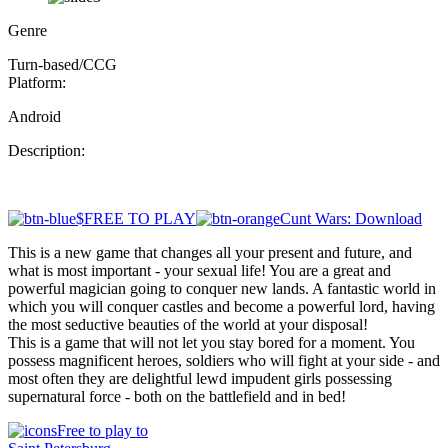
Genre
Turn-based/CCG
Platform:
Android
Description:
$FREE TO PLAY
Cunt Wars: Download
This is a new game that changes all your present and future, and
what is most important - your sexual life! You are a great and
powerful magician going to conquer new lands. A fantastic world in
which you will conquer castles and become a powerful lord, having
the most seductive beauties of the world at your disposal!
This is a game that will not let you stay bored for a moment. You
possess magnificent heroes, soldiers who will fight at your side - and
most often they are delightful lewd impudent girls possessing
supernatural force - both on the battlefield and in bed!
Free to play to