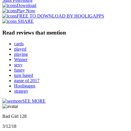
Saint Petersburg
Download
Play Now
FREE TO DOWNLOAD BY HOOLIGAPPS
SHARE
Read reviews that mention
cards
played
playing
Winner
sexy
funny
turn based
game of 2017
Hooligapps
strategy
SEE MORE
Bad Girl 128
3/12/18