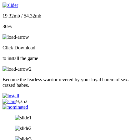
19.32mb / 54.32mb
36%
Click Download
to install the game
Become the fearless warrior revered by your loyal harem of sex-
crazed babes.
9,352