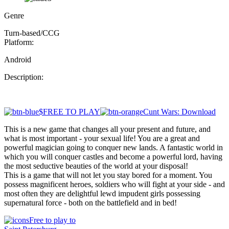
Genre
Turn-based/CCG
Platform:
Android
Description:
$FREE TO PLAY
Cunt Wars: Download
This is a new game that changes all your present and future, and
what is most important - your sexual life! You are a great and
powerful magician going to conquer new lands. A fantastic world in
which you will conquer castles and become a powerful lord, having
the most seductive beauties of the world at your disposal!
This is a game that will not let you stay bored for a moment. You
possess magnificent heroes, soldiers who will fight at your side - and
most often they are delightful lewd impudent girls possessing
supernatural force - both on the battlefield and in bed!
Free to play to