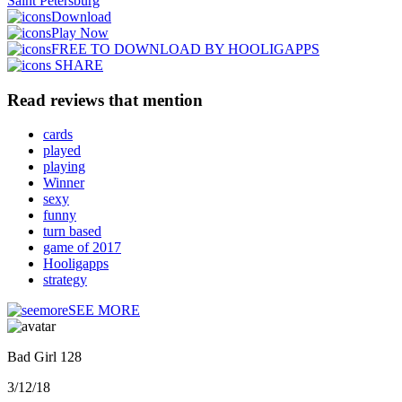
Saint Petersburg
Download
Play Now
FREE TO DOWNLOAD BY HOOLIGAPPS
SHARE
Read reviews that mention
cards
played
playing
Winner
sexy
funny
turn based
game of 2017
Hooligapps
strategy
SEE MORE
Bad Girl 128
3/12/18