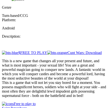
Genre
Turn-based/CCG
Platform:
Android
Description:
$FREE TO PLAY
Cunt Wars: Download
This is a new game that changes all your present and future, and
what is most important - your sexual life! You are a great and
powerful magician going to conquer new lands. A fantastic world in
which you will conquer castles and become a powerful lord, having
the most seductive beauties of the world at your disposal!
This is a game that will not let you stay bored for a moment. You
possess magnificent heroes, soldiers who will fight at your side - and
most often they are delightful lewd impudent girls possessing
supernatural force - both on the battlefield and in bed!
Free to play to