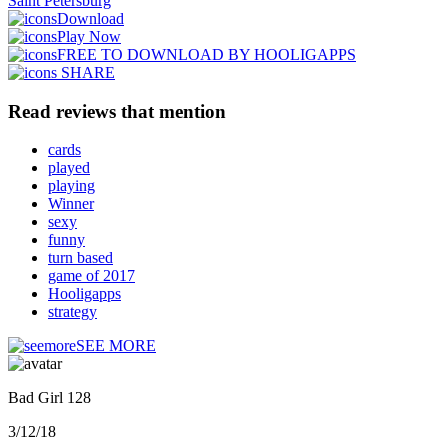
Saint Petersburg
Download
Play Now
FREE TO DOWNLOAD BY HOOLIGAPPS
SHARE
Read reviews that mention
cards
played
playing
Winner
sexy
funny
turn based
game of 2017
Hooligapps
strategy
SEE MORE
Bad Girl 128
3/12/18