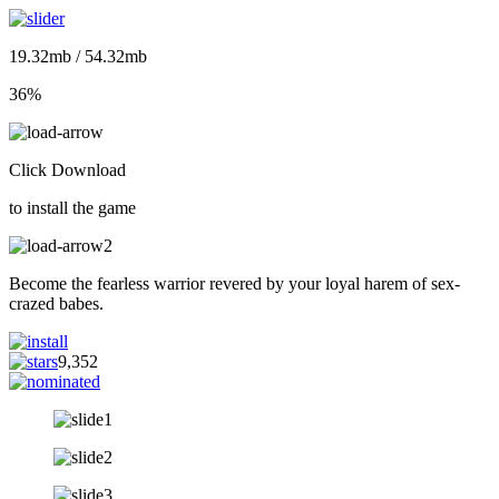
19.32mb / 54.32mb
36%
Click Download
to install the game
Become the fearless warrior revered by your loyal harem of sex-
crazed babes.
9,352