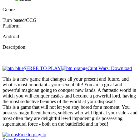
Genre
Turn-based/CCG
Platform:
Android
Description:
$FREE TO PLAY
Cunt Wars: Download
This is a new game that changes all your present and future, and
what is most important - your sexual life! You are a great and
powerful magician going to conquer new lands. A fantastic world in
which you will conquer castles and become a powerful lord, having
the most seductive beauties of the world at your disposal!
This is a game that will not let you stay bored for a moment. You
possess magnificent heroes, soldiers who will fight at your side - and
most often they are delightful lewd impudent girls possessing
supernatural force - both on the battlefield and in bed!
Free to play to