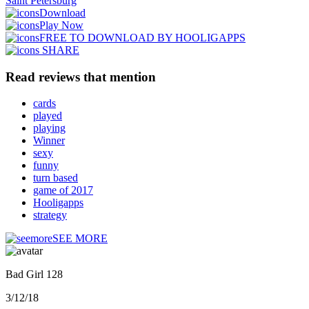
Saint Petersburg
Download
Play Now
FREE TO DOWNLOAD BY HOOLIGAPPS
SHARE
Read reviews that mention
cards
played
playing
Winner
sexy
funny
turn based
game of 2017
Hooligapps
strategy
SEE MORE
Bad Girl 128
3/12/18