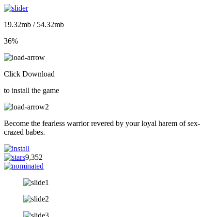
19.32mb / 54.32mb
36%
Click Download
to install the game
Become the fearless warrior revered by your loyal harem of sex-
crazed babes.
9,352