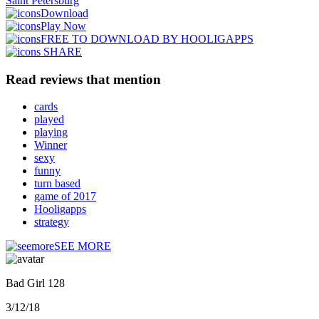
Saint Petersburg
Download
Play Now
FREE TO DOWNLOAD BY HOOLIGAPPS
SHARE
Read reviews that mention
cards
played
playing
Winner
sexy
funny
turn based
game of 2017
Hooligapps
strategy
SEE MORE
Bad Girl 128
3/12/18