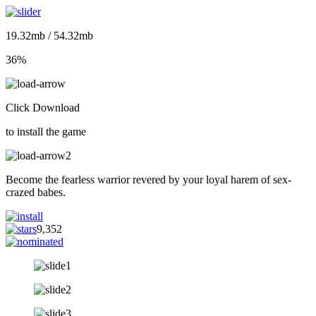
19.32mb / 54.32mb
36%
Click Download
to install the game
Become the fearless warrior revered by your loyal harem of sex-
crazed babes.
9,352