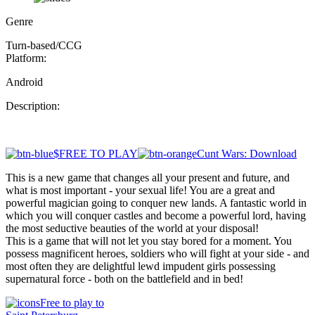
Genre
Turn-based/CCG
Platform:
Android
Description:
$FREE TO PLAY
Cunt Wars: Download
This is a new game that changes all your present and future, and
what is most important - your sexual life! You are a great and
powerful magician going to conquer new lands. A fantastic world in
which you will conquer castles and become a powerful lord, having
the most seductive beauties of the world at your disposal!
This is a game that will not let you stay bored for a moment. You
possess magnificent heroes, soldiers who will fight at your side - and
most often they are delightful lewd impudent girls possessing
supernatural force - both on the battlefield and in bed!
Free to play to