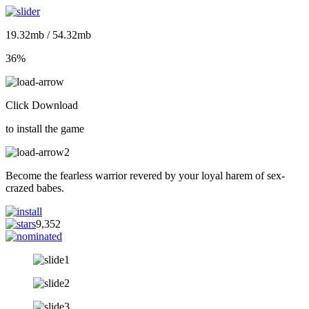
19.32mb / 54.32mb
36%
Click Download
to install the game
Become the fearless warrior revered by your loyal harem of sex-
crazed babes.
9,352