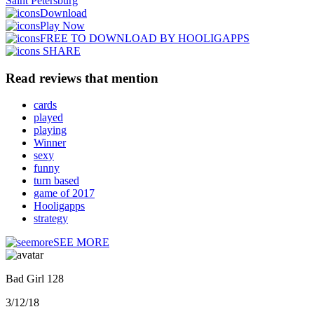
Saint Petersburg
Download
Play Now
FREE TO DOWNLOAD BY HOOLIGAPPS
SHARE
Read reviews that mention
cards
played
playing
Winner
sexy
funny
turn based
game of 2017
Hooligapps
strategy
SEE MORE
Bad Girl 128
3/12/18