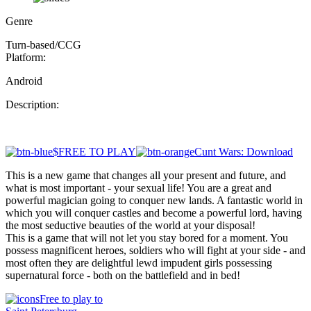
Genre
Turn-based/CCG
Platform:
Android
Description:
$FREE TO PLAY
Cunt Wars: Download
This is a new game that changes all your present and future, and
what is most important - your sexual life! You are a great and
powerful magician going to conquer new lands. A fantastic world in
which you will conquer castles and become a powerful lord, having
the most seductive beauties of the world at your disposal!
This is a game that will not let you stay bored for a moment. You
possess magnificent heroes, soldiers who will fight at your side - and
most often they are delightful lewd impudent girls possessing
supernatural force - both on the battlefield and in bed!
Free to play to