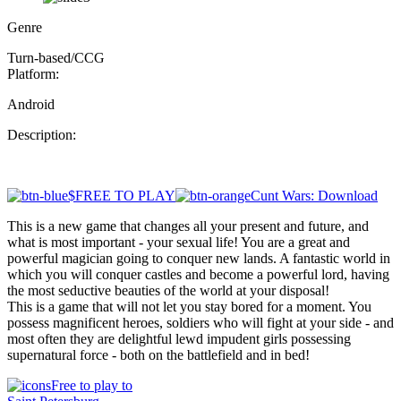
Genre
Turn-based/CCG
Platform:
Android
Description:
$FREE TO PLAY
Cunt Wars: Download
This is a new game that changes all your present and future, and
what is most important - your sexual life! You are a great and
powerful magician going to conquer new lands. A fantastic world in
which you will conquer castles and become a powerful lord, having
the most seductive beauties of the world at your disposal!
This is a game that will not let you stay bored for a moment. You
possess magnificent heroes, soldiers who will fight at your side - and
most often they are delightful lewd impudent girls possessing
supernatural force - both on the battlefield and in bed!
Free to play to