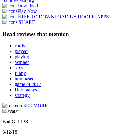
Saint Petersburg
Download
Play Now
FREE TO DOWNLOAD BY HOOLIGAPPS
SHARE
Read reviews that mention
cards
played
playing
Winner
sexy
funny
turn based
game of 2017
Hooligapps
strategy
SEE MORE
Bad Girl 128
3/12/18