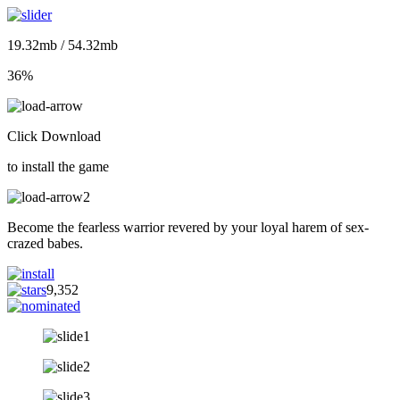
19.32mb / 54.32mb
36%
Click Download
to install the game
Become the fearless warrior revered by your loyal harem of sex-
crazed babes.
9,352