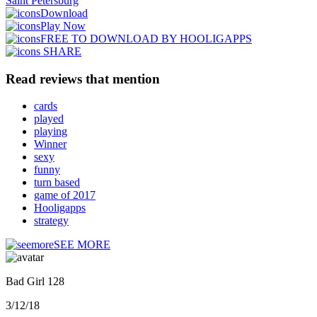
Saint Petersburg
Download
Play Now
FREE TO DOWNLOAD BY HOOLIGAPPS
SHARE
Read reviews that mention
cards
played
playing
Winner
sexy
funny
turn based
game of 2017
Hooligapps
strategy
SEE MORE
Bad Girl 128
3/12/18