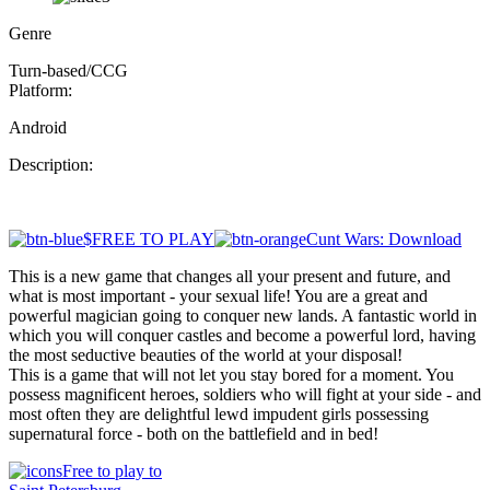
Genre
Turn-based/CCG
Platform:
Android
Description:
$FREE TO PLAY
Cunt Wars: Download
This is a new game that changes all your present and future, and
what is most important - your sexual life! You are a great and
powerful magician going to conquer new lands. A fantastic world in
which you will conquer castles and become a powerful lord, having
the most seductive beauties of the world at your disposal!
This is a game that will not let you stay bored for a moment. You
possess magnificent heroes, soldiers who will fight at your side - and
most often they are delightful lewd impudent girls possessing
supernatural force - both on the battlefield and in bed!
Free to play to