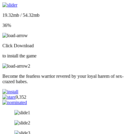
19.32mb / 54.32mb
36%
Click Download
to install the game
Become the fearless warrior revered by your loyal harem of sex-
crazed babes.
9,352