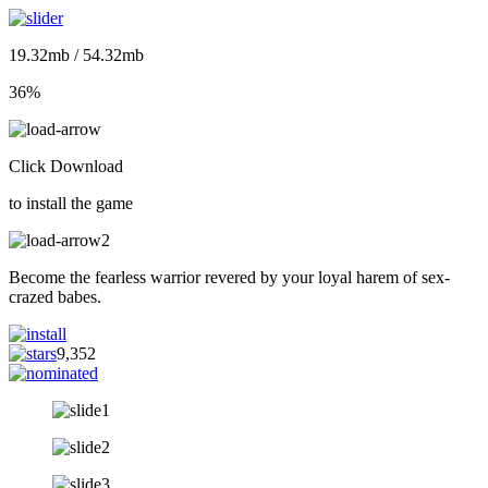
19.32mb / 54.32mb
36%
Click Download
to install the game
Become the fearless warrior revered by your loyal harem of sex-
crazed babes.
9,352