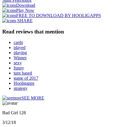
Saint Petersburg
Download
Play Now
FREE TO DOWNLOAD BY HOOLIGAPPS
SHARE
Read reviews that mention
cards
played
playing
Winner
sexy
funny
turn based
game of 2017
Hooligapps
strategy
SEE MORE
Bad Girl 128
3/12/18