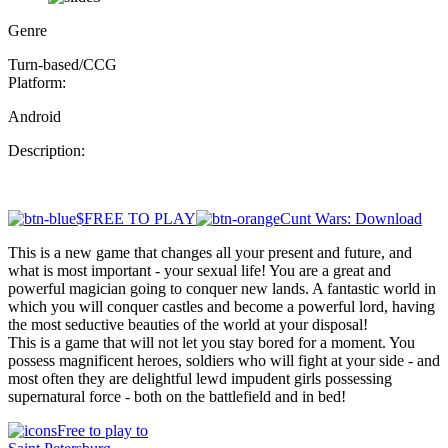
Genre
Turn-based/CCG
Platform:
Android
Description:
$FREE TO PLAY
Cunt Wars: Download
This is a new game that changes all your present and future, and
what is most important - your sexual life! You are a great and
powerful magician going to conquer new lands. A fantastic world in
which you will conquer castles and become a powerful lord, having
the most seductive beauties of the world at your disposal!
This is a game that will not let you stay bored for a moment. You
possess magnificent heroes, soldiers who will fight at your side - and
most often they are delightful lewd impudent girls possessing
supernatural force - both on the battlefield and in bed!
Free to play to