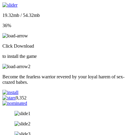
19.32mb / 54.32mb
36%
Click Download
to install the game
Become the fearless warrior revered by your loyal harem of sex-
crazed babes.
9,352