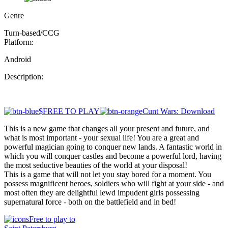
Genre
Turn-based/CCG
Platform:
Android
Description:
$FREE TO PLAY
Cunt Wars: Download
This is a new game that changes all your present and future, and
what is most important - your sexual life! You are a great and
powerful magician going to conquer new lands. A fantastic world in
which you will conquer castles and become a powerful lord, having
the most seductive beauties of the world at your disposal!
This is a game that will not let you stay bored for a moment. You
possess magnificent heroes, soldiers who will fight at your side - and
most often they are delightful lewd impudent girls possessing
supernatural force - both on the battlefield and in bed!
Free to play to