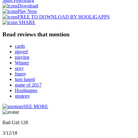
Saint Petersburg
Download
Play Now
FREE TO DOWNLOAD BY HOOLIGAPPS
SHARE
Read reviews that mention
cards
played
playing
Winner
sexy
funny
turn based
game of 2017
Hooligapps
strategy
SEE MORE
Bad Girl 128
3/12/18