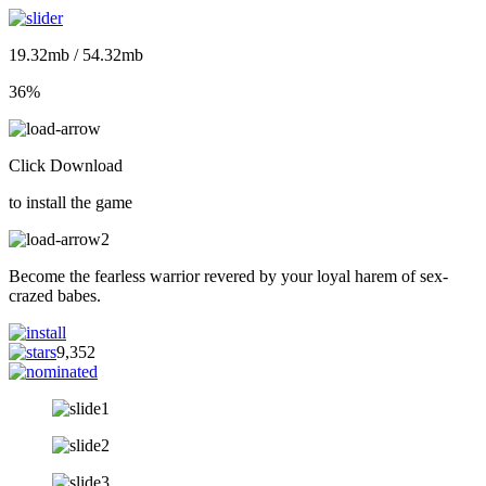
19.32mb / 54.32mb
36%
Click Download
to install the game
Become the fearless warrior revered by your loyal harem of sex-
crazed babes.
9,352