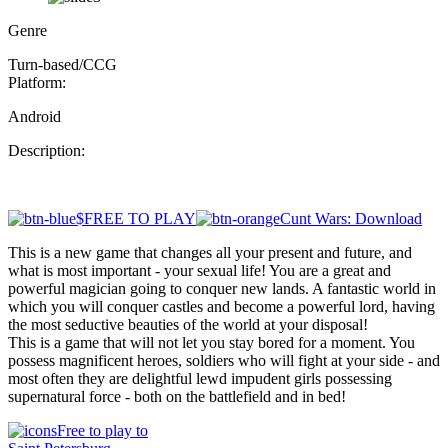
Genre
Turn-based/CCG
Platform:
Android
Description:
$FREE TO PLAY
Cunt Wars: Download
This is a new game that changes all your present and future, and
what is most important - your sexual life! You are a great and
powerful magician going to conquer new lands. A fantastic world in
which you will conquer castles and become a powerful lord, having
the most seductive beauties of the world at your disposal!
This is a game that will not let you stay bored for a moment. You
possess magnificent heroes, soldiers who will fight at your side - and
most often they are delightful lewd impudent girls possessing
supernatural force - both on the battlefield and in bed!
Free to play to