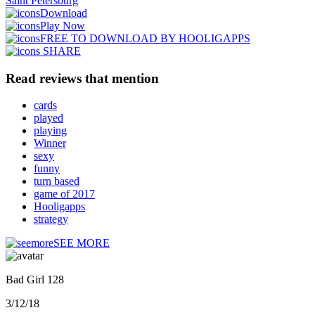
Saint Petersburg
Download
Play Now
FREE TO DOWNLOAD BY HOOLIGAPPS
SHARE
Read reviews that mention
cards
played
playing
Winner
sexy
funny
turn based
game of 2017
Hooligapps
strategy
SEE MORE
Bad Girl 128
3/12/18