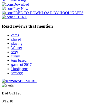
Saint Petersburg
Download
Play Now
FREE TO DOWNLOAD BY HOOLIGAPPS
SHARE
Read reviews that mention
cards
played
playing
Winner
sexy
funny
turn based
game of 2017
Hooligapps
strategy
SEE MORE
Bad Girl 128
3/12/18