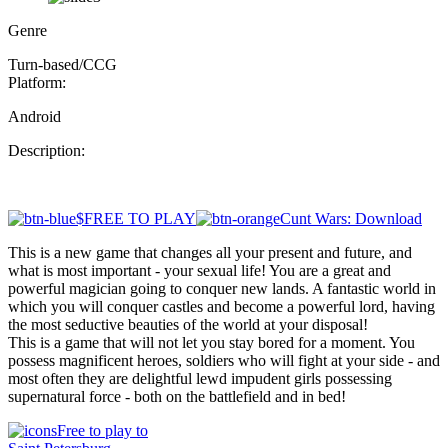
Genre
Turn-based/CCG
Platform:
Android
Description:
$FREE TO PLAY
Cunt Wars: Download
This is a new game that changes all your present and future, and
what is most important - your sexual life! You are a great and
powerful magician going to conquer new lands. A fantastic world in
which you will conquer castles and become a powerful lord, having
the most seductive beauties of the world at your disposal!
This is a game that will not let you stay bored for a moment. You
possess magnificent heroes, soldiers who will fight at your side - and
most often they are delightful lewd impudent girls possessing
supernatural force - both on the battlefield and in bed!
Free to play to