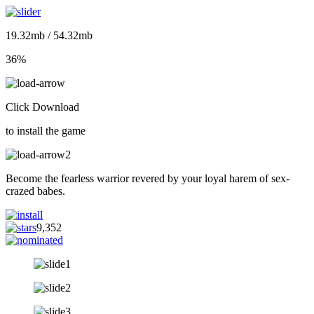
19.32mb / 54.32mb
36%
Click Download
to install the game
Become the fearless warrior revered by your loyal harem of sex-
crazed babes.
9,352